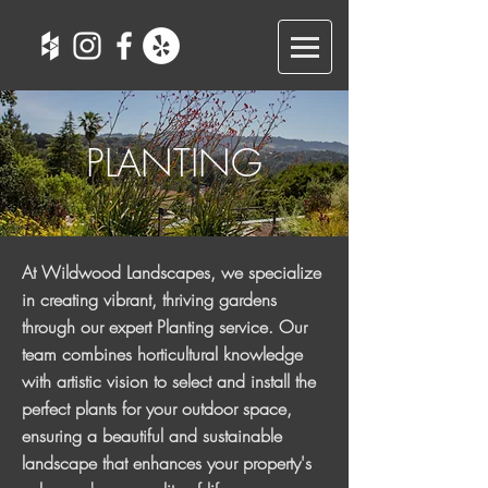
PLANTING
At Wildwood Landscapes, we specialize
in creating vibrant, thriving gardens
through our expert Planting service. Our
team combines horticultural knowledge
with artistic vision to select and install the
perfect plants for your outdoor space,
ensuring a beautiful and sustainable
landscape that enhances your property's