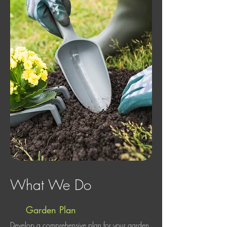
What We Do
Garden Plan
Develop a comprehensive plan for your garden,