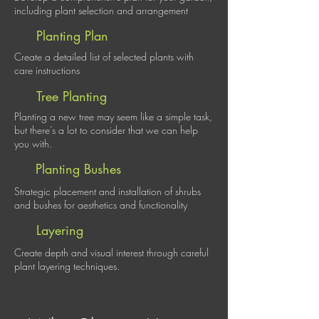
including plant selection and arrangement
Planting Plan
Create a detailed list of selected plants with
care instructions
Tree Planting
Planting a new tree may seem like a simple task,
but there’s a lot to consider that we can help
you with.
Planting Bushes
Strategic placement and installation of shrubs
and bushes for aesthetics and functionality
Layering
Create depth and visual interest through careful
plant layering techniques.