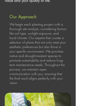
value and your quality of life.
Our Approach
We begin each planting project with a
thorough site analysis, considering factors
like soil type, sunlight exposure, and
local climate. Our experts then curate a
selection of plants that not only meet your
aesthetic preferences but also thrive in
your specific environment. We prioritize
native and drought-resistant species to
promote sustainability and reduce long-
term maintenance needs. Throughout the
process, we maintain open
communication with you, ensuring that
the final result aligns perfectly with your
vision.