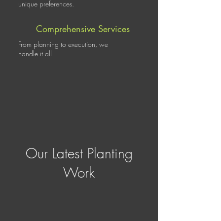
unique preferences.
Comprehensive Services
From planning to execution, we
handle it all.
Our Latest Planting
Work