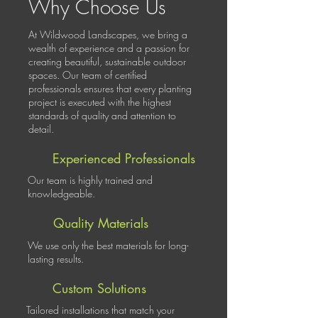
Why Choose Us
At Wildwood Landscapes, we bring a
wealth of experience and a passion for
creating beautiful, sustainable outdoor
spaces. Our team of certified
professionals ensures that every planting
project is executed with the highest
standards of quality and attention to
detail.
Experienced Professionals
Our team is highly trained and
knowledgeable.
Quality Materials
We use only the best materials for long-
lasting results.
Custom Solutions
Tailored installations that match your