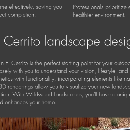
e effectively, saving you
Professionals prioritize
ject completion.
healthier environment.
l Cerrito landscape desi
 El Cerrito is the perfect starting point for your outdo
sely with you to understand your vision, lifestyle, an
tics with functionality, incorporating elements like nat
 3D renderings allow you to visualize your new landsc
action. With Wildwood Landscapes, you'll have a uniq
 and enhances your home.