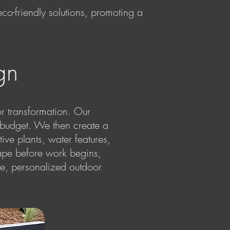
 eco-friendly solutions, promoting a
gn
or transformation. Our
d budget. We then create a
ive plants, water features,
ape before work begins,
ue, personalized outdoor