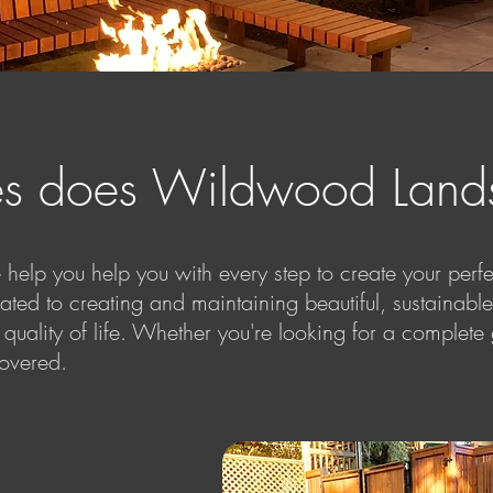
es does Wildwood Lands
lp you help you with every step to create your perfec
cated to creating and maintaining beautiful, sustainab
 quality of life. Whether you're looking for a comple
overed.