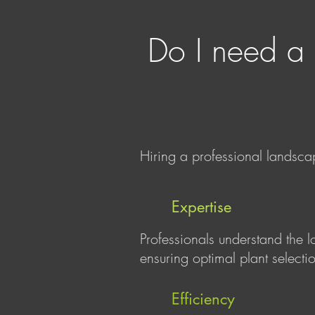
Do I need a 
Hiring a professional landscap
Expertise
Professionals understand the l
ensuring optimal plant selectio
Efficiency