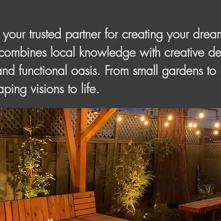
our trusted partner for creating your drea
combines local knowledge with creative des
and functional oasis. From small gardens to
ping visions to life.