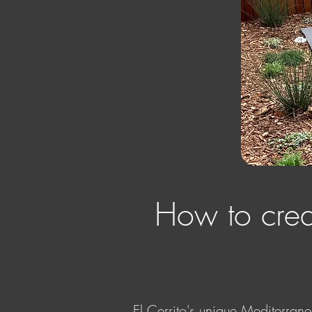
How to creat
El Cerrito's unique Mediterrane