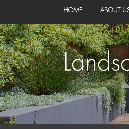
HOME
ABOUT U
ALL US: 510.689.1870
Landsc