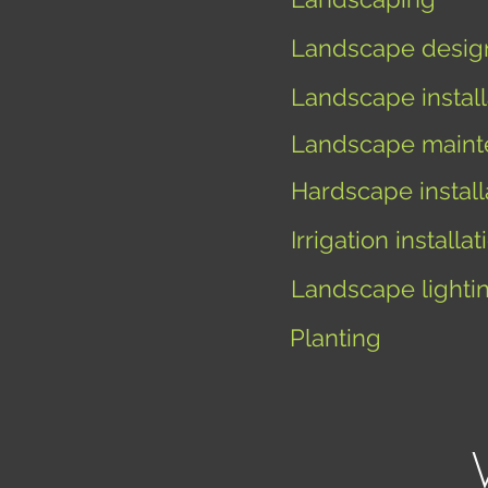
Landscape desig
Landscape install
Landscape maint
Hardscape install
I
rrigation installat
Landscape lighti
Planting