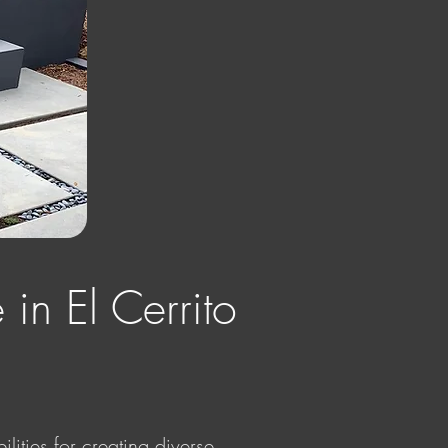
 in El Cerrito
lities for creating diverse