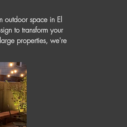
m outdoor space in El
ign to transform your
 large properties, we're