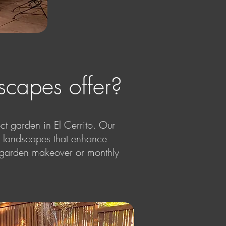
capes offer?
t garden in El Cerrito. Our
le landscapes that enhance
te garden makeover or monthly