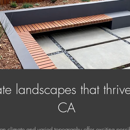
e landscapes that thrive
CA
an climate and varied topography offer exciting possibi