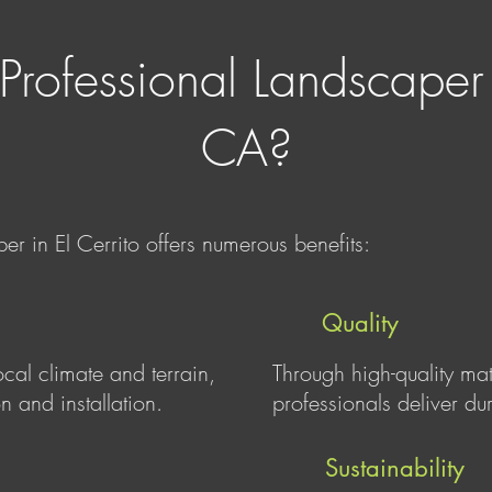
Professional Landscaper i
CA?
er in El Cerrito offers numerous benefits:
Quality
ocal climate and terrain,
Through high-quality ma
n and installation.
professionals deliver du
Sustainability