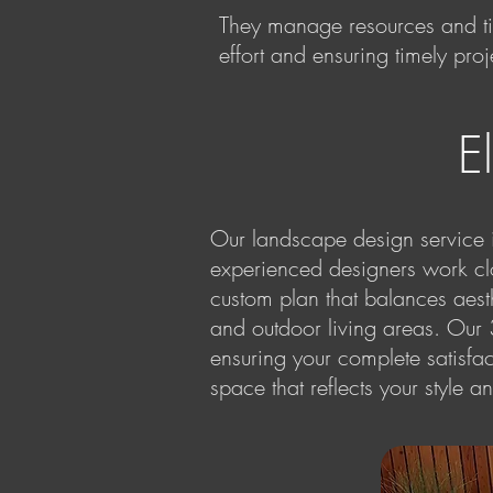
They manage resources and tim
effort and ensuring timely pro
E
Our landscape design service in
experienced designers work clo
custom plan that balances aesthe
and outdoor living areas. Our
ensuring your complete satisf
space that reflects your style