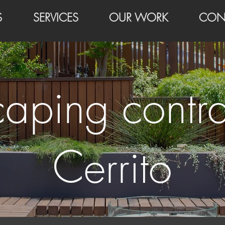
S
SERVICES
OUR WORK
CON
aping contra
Cerrito