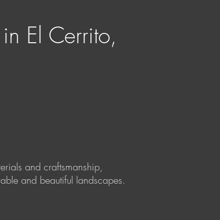
n El Cerrito,
terials and craftsmanship,
rable and beautiful landscapes.