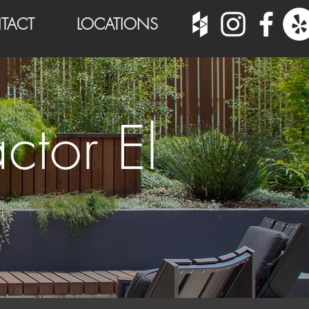
TACT
LOCATIONS
ctor El