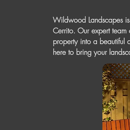
Wildwood Landscapes is y
Cerrito. Our expert team 
property into a beautiful 
here to bring your landsca