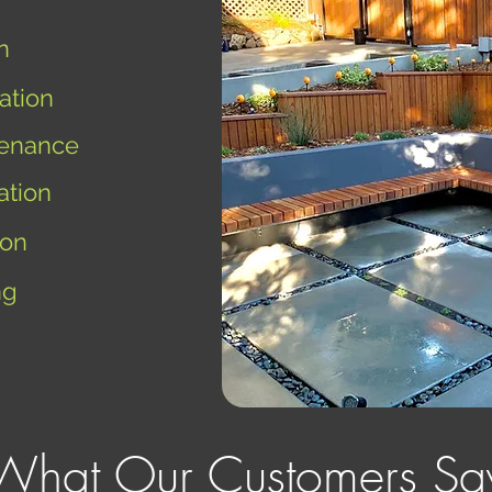
n
ation
enance
ation
ion
ng
What Our Customers Sa