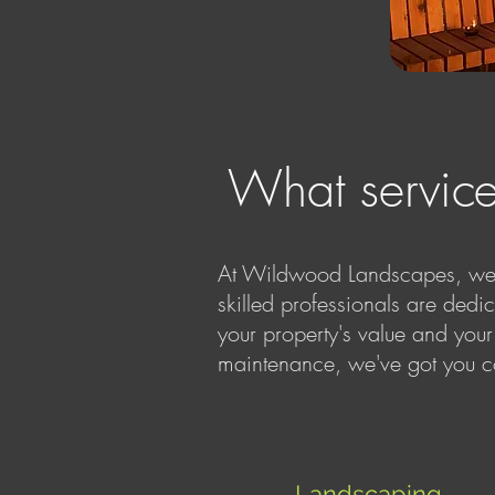
What servic
At Wildwood Landscapes, we he
skilled professionals are dedi
your property's value and your
maintenance, we've got you c
Landscaping