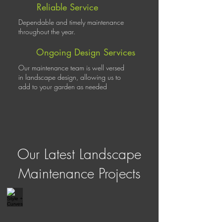
Reliable Service
Dependable and timely maintenance
throughout the year.
Ongoing Design Services
Our maintenance team is well versed
in landscape design, allowing us to
add to your garden as needed
Our Latest Landscape
Maintenance Projects