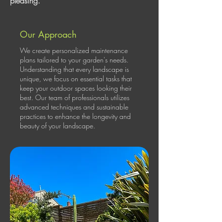
pleasing.
Our Approach
We create personalized maintenance
plans tailored to your garden's needs.
Understanding that every landscape is
unique, we focus on essential tasks that
keep your outdoor spaces looking their
best. Our team of professionals utilizes
advanced techniques and sustainable
practices to enhance the longevity and
beauty of your landscape.