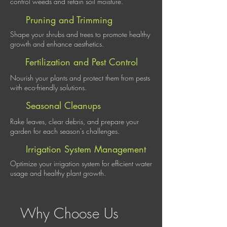
control weeds and retain soil moisture.
Pruning and Trimming
Shape your shrubs and trees to promote healthy
growth and enhance aesthetics.
Fertilization and Pest Control
Nourish your plants and protect them from pests
with eco-friendly solutions.
Seasonal Cleanups
Rake leaves, clear debris, and prepare your
garden for each season's challenges.
Irrigation System Management
Optimize your irrigation system for efficient water
usage and healthy plant growth.
Why Choose Us