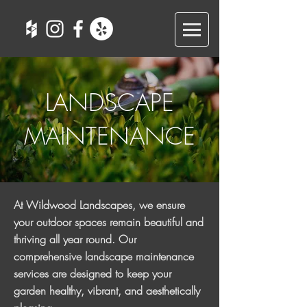
LANDSCAPE
MAINTENANCE
At Wildwood Landscapes, we ensure
your outdoor spaces remain beautiful and
thriving all year round. Our
comprehensive landscape maintenance
services are designed to keep your
garden healthy, vibrant, and aesthetically