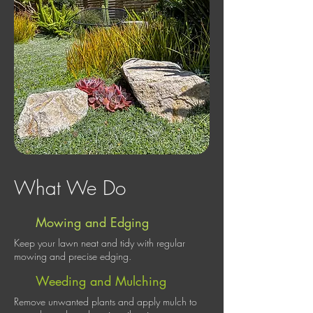
What We Do
Mowing and Edging
Keep your lawn neat and tidy with regular
mowing and precise edging.
Weeding and Mulching
Remove unwanted plants and apply mulch to