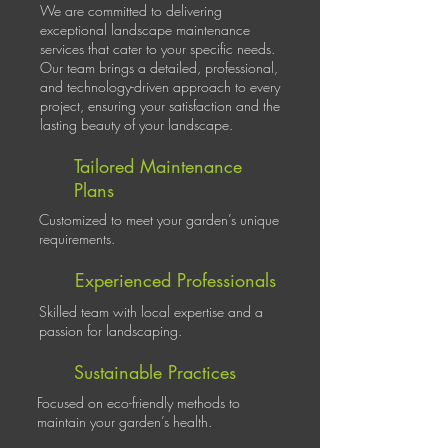
We are committed to delivering
exceptional landscape maintenance
services that cater to your specific needs.
Our team brings a detailed, professional,
and technology-driven approach to every
project, ensuring your satisfaction and the
lasting beauty of your landscape.
Tailored Maintenance
Plans
Customized to meet your garden’s unique
requirements.
Experienced Professionals
Skilled team with local expertise and a
passion for landscaping.
Sustainable Practices
Focused on eco-friendly methods to
maintain your garden’s health.