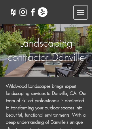
Landscaping
contractor Danville
Wildwood Landscapes brings expert
landscaping services to Danville, CA. Our
team of skilled professionals is dedicated
to transforming your outdoor spaces into
beautiful, functional environments. With a
deep understanding of Danville's unique