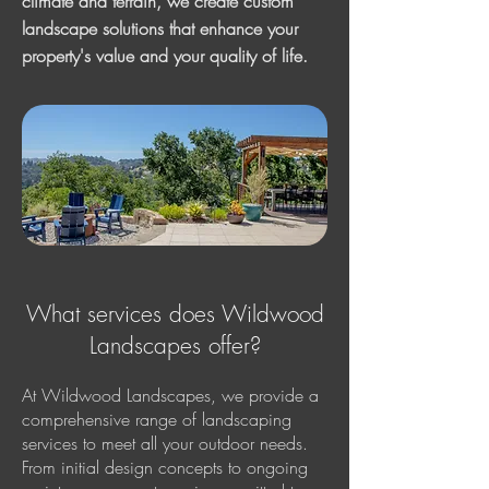
climate and terrain, we create custom
landscape solutions that enhance your
property's value and your quality of life.
What services does Wildwood
Landscapes offer?
At Wildwood Landscapes, we provide a
comprehensive range of landscaping
services to meet all your outdoor needs.
From initial design concepts to ongoing