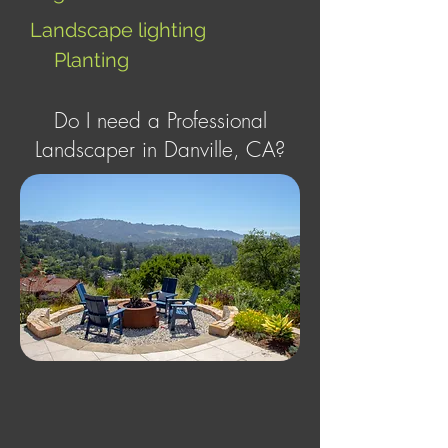
Landscape lighting
Planting
Do I need a Professional
Landscaper in Danville, CA?