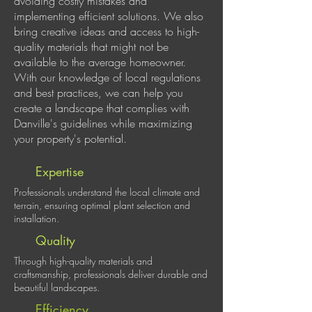
avoiding costly mistakes and
implementing efficient solutions. We also
bring creative ideas and access to high-
quality materials that might not be
available to the average homeowner.
With our knowledge of local regulations
and best practices, we can help you
create a landscape that complies with
Danville's guidelines while maximizing
your property's potential.
Expertise
Professionals understand the local climate and
terrain, ensuring optimal plant selection and
installation.
Quality
Through high-quality materials and
craftsmanship, professionals deliver durable and
beautiful landscapes.
Efficiency