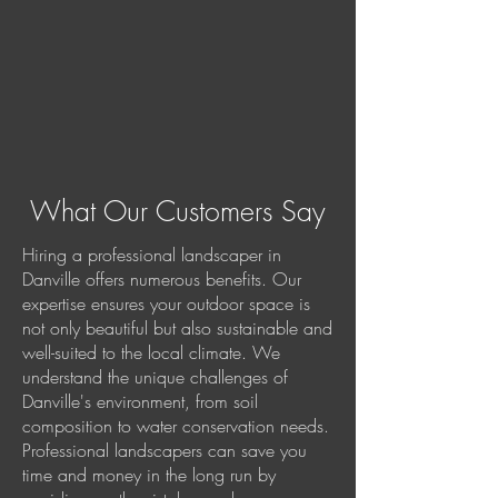
What Our Customers Say
Hiring a professional landscaper in
Danville offers numerous benefits. Our
expertise ensures your outdoor space is
not only beautiful but also sustainable and
well-suited to the local climate. We
understand the unique challenges of
Danville's environment, from soil
composition to water conservation needs.
Professional landscapers can save you
time and money in the long run by