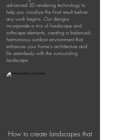
advanced 3D rendering technology to
help you visualize the final result before
any work begins. Our designs
incorporate a mix of hardscape and
softscape elements, creating a balanced,
harmonious outdoor environment that
enhances your home's architecture and
fits seamlessly with the surrounding
landscape.
How to create landscapes that