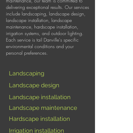
maintenance, our team is committed to
delivering exceptional results. Our services
include landscaping, landscape design,
landscape installation, landscape
maintenance, hardscape installation,
irrigation systems, and outdoor lighting.
Each service is tail Danville's specific
environmental conditions and your
personal preferences.
Landscaping
Landscape design
Landscape installation
Landscape maintenance
Hardscape installation
I
rrigation installation