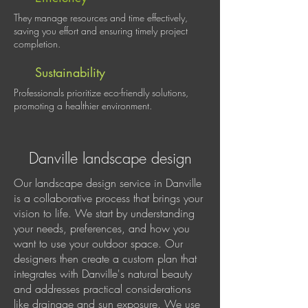
They manage resources and time effectively,
saving you effort and ensuring timely project
completion.
Sustainability
Professionals prioritize eco-friendly solutions,
promoting a healthier environment.
Danville landscape design
Our landscape design service in Danville
is a collaborative process that brings your
vision to life. We start by understanding
your needs, preferences, and how you
want to use your outdoor space. Our
designers then create a custom plan that
integrates with Danville's natural beauty
and addresses practical considerations
like drainage and sun exposure. We use