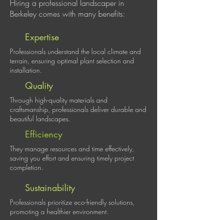
Hiring a professional landscaper in
Berkeley comes with many benefits:
Expertise
Professionals understand the local climate and
terrain, ensuring optimal plant selection and
installation.
Quality
Through high-quality materials and
craftsmanship, professionals deliver durable and
beautiful landscapes.
Efficiency
They manage resources and time effectively,
saving you effort and ensuring timely project
completion.
Sustainability
Professionals prioritize eco-friendly solutions,
promoting a healthier environment.