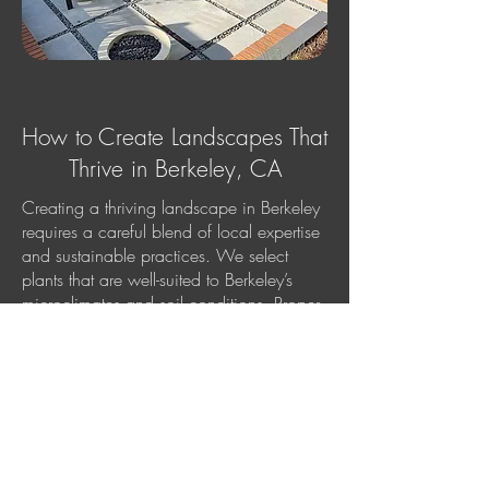
How to Create Landscapes That
Thrive in Berkeley, CA
Creating a thriving landscape in Berkeley
requires a careful blend of local expertise
and sustainable practices. We select
plants that are well-suited to Berkeley’s
microclimates and soil conditions. Proper
irrigation and drainage are crucial to
maintaining plant health, so we design
systems that conserve water while keeping
your garden lush. Mulching, soil
preparation, and regular maintenance are
essential to ensure your landscape
remains vibrant and beautiful throughout