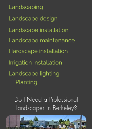
Landscaping
Landscape design
Landscape installation
Landscape maintenance
Hardscape installation
I
rrigation installation
Landscape lighting
Planting
Do I Need a Professional
Landscaper in Berkeley?