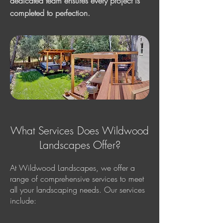
dedicated team ensures every project is
completed to perfection.
What Services Does Wildwood
Landscapes Offer?
At Wildwood Landscapes, we offer a
range of comprehensive services to meet
all your landscaping needs. Our services
include: