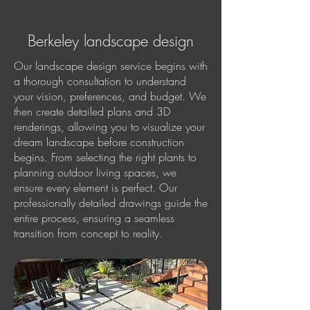
Berkeley landscape design
Our landscape design service begins with
a thorough consultation to understand
your vision, preferences, and budget. We
then create detailed plans and 3D
renderings, allowing you to visualize your
dream landscape before construction
begins. From selecting the right plants to
planning outdoor living spaces, we
ensure every element is perfect. Our
professionally detailed drawings guide the
entire process, ensuring a seamless
transition from concept to reality.