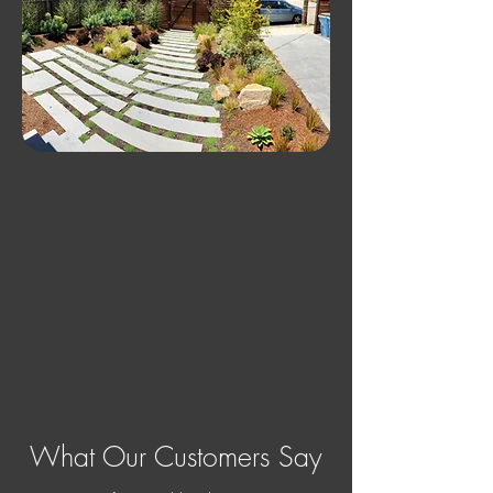
What Our Customers Say