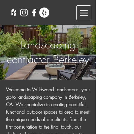
Landscaping
contractor Berkeley
Welcome to Wildwood Landscapes, your
go-to landscaping company in Berkeley,
CA. We specialize in creating beautiful,
functional outdoor spaces tailored to meet
the unique needs of our clients. From the
first consultation to the final touch, our