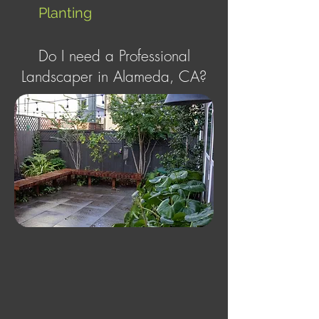
Planting
Do I need a Professional
Landscaper in Alameda, CA?