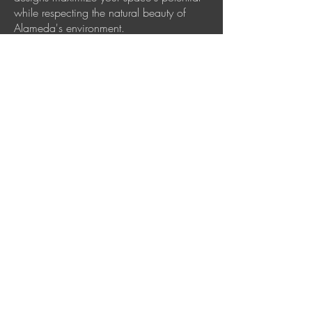
while respecting the natural beauty of
Alameda's environment.
Ready to transform
your outdoor space?