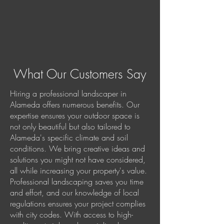
What Our Customers Say
Hiring a professional landscaper in
Alameda offers numerous benefits. Our
expertise ensures your outdoor space is
not only beautiful but also tailored to
Alameda's specific climate and soil
conditions. We bring creative ideas and
solutions you might not have considered,
all while increasing your property's value.
Professional landscaping saves you time
and effort, and our knowledge of local
regulations ensures your project complies
with city codes. With access to high-