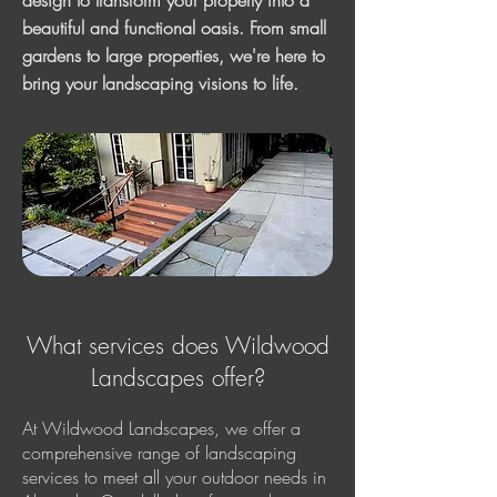
design to transform your property into a
beautiful and functional oasis. From small
gardens to large properties, we're here to
bring your landscaping visions to life.
What services does Wildwood
Landscapes offer?
At Wildwood Landscapes, we offer a
comprehensive range of landscaping
services to meet all your outdoor needs in