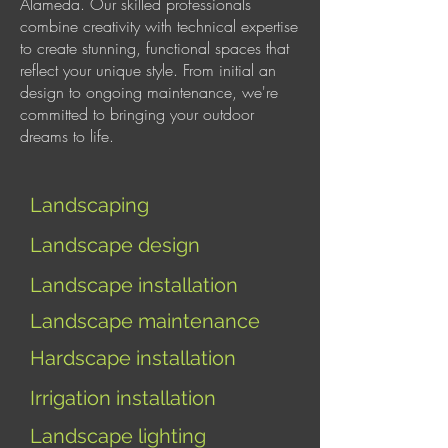
Alameda. Our skilled professionals
combine creativity with technical expertise
to create stunning, functional spaces that
reflect your unique style. From initial an
design to ongoing maintenance, we're
committed to bringing your outdoor
dreams to life.
Landscaping
Landscape design
Landscape installation
Landscape maintenance
Hardscape installation
I
rrigation installation
Landscape lighting