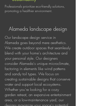
Professionals prioritize eco-friendly solutions,
promoting a healthier environment.
Alameda landscape design
Our landscape design service in
Alameda goes beyond mere aesthetics.
We create outdoor spaces that seamlessly
blend with your home's architecture and
your personal style. Our designers
consider Alameda's unique microclimate,
factoring in elements like wind patterns
and sandy toil types. We focus on
creating sustainable designs that conserve
water and support local ecosystems.
Whether you're looking for a cozy
garden retreat, an expansive entertainment
area, or a low-maintenance yard, our
designs maximize your space's potential