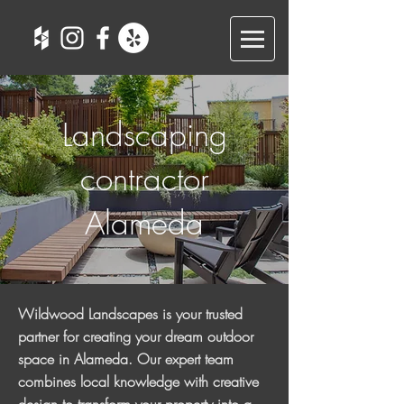
Landscaping
contractor
Alameda
Wildwood Landscapes is your trusted
partner for creating your dream outdoor
space in Alameda. Our expert team
combines local knowledge with creative