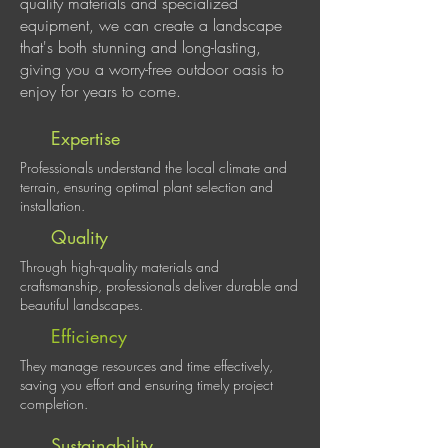
quality materials and specialized
equipment, we can create a landscape
that's both stunning and long-lasting,
giving you a worry-free outdoor oasis to
enjoy for years to come.
Expertise
Professionals understand the local climate and
terrain, ensuring optimal plant selection and
installation.
Quality
Through high-quality materials and
craftsmanship, professionals deliver durable and
beautiful landscapes.
Efficiency
They manage resources and time effectively,
saving you effort and ensuring timely project
completion.
Sustainability