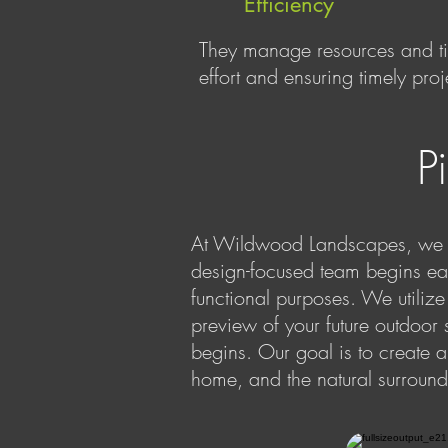
Efficiency
They manage resources and tim
effort and ensuring timely pro
P
At Wildwood Landscapes, we a
design-focused team begins eac
functional purposes. We utiliz
preview of your future outdoor 
begins. Our goal is to create 
home, and the natural surround