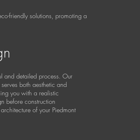
 eco-friendly solutions, promoting a
gn
 and detailed process. Our
 serves both aesthetic and
ng you with a realistic
gn before construction
architecture of your Piedmont