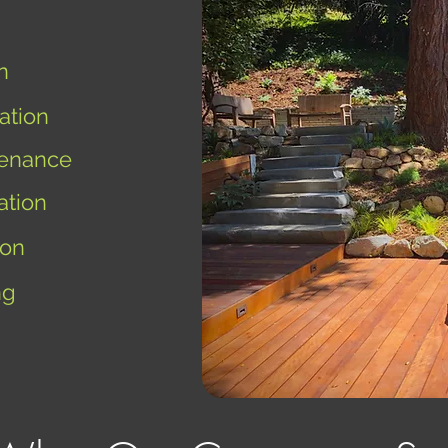
n
ation
enance
ation
ion
ng