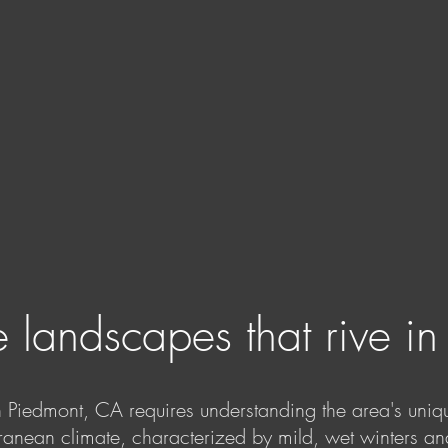
 landscapes that rive i
n Piedmont, CA requires understanding the area's uniq
ranean climate, characterized by mild, wet winters a