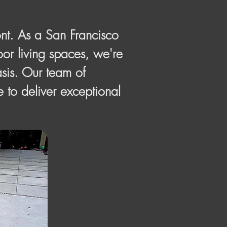
nt. As a San Francisco
or living spaces, we're
asis. Our team of
e to deliver exceptional