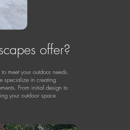
capes offer?
to meet your outdoor needs.
e specialize in creating
ments. From initial design to
ping your outdoor space