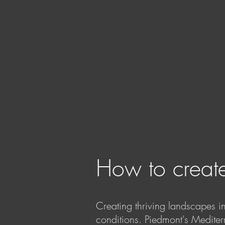
How to create
Creating thriving landscapes i
conditions. Piedmont's Mediter