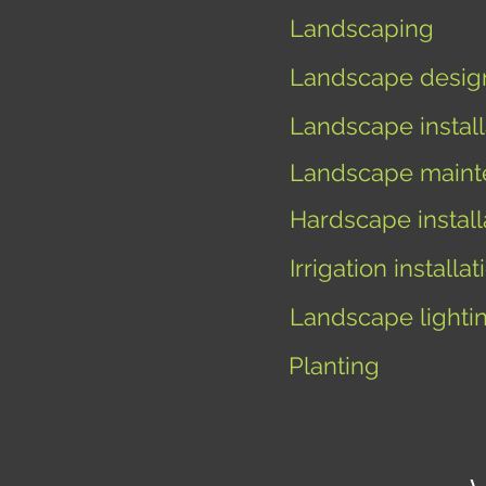
Landscaping
Landscape desig
Landscape install
Landscape maint
Hardscape install
I
rrigation installat
Landscape lighti
Planting