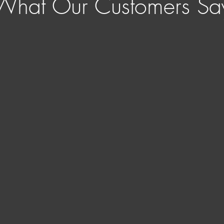
What Our Customers Sa