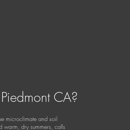
n Piedmont CA?
ue microclimate and soil
nd warm, dry summers, calls