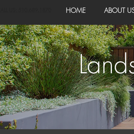
HOME
ABOUT U
ALL US: 510.689.1870
Land