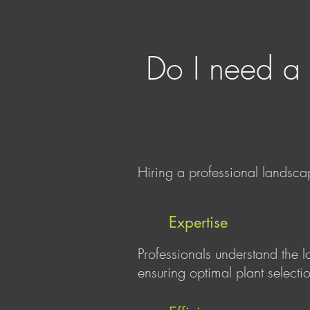
Do I need a 
Hiring a professional landsca
Expertise
Professionals understand the l
ensuring optimal plant selectio