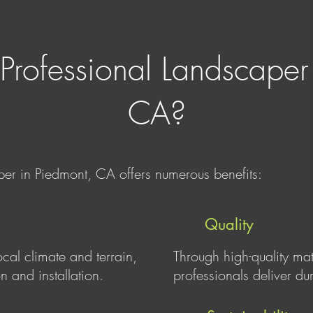
Professional Landscaper
CA?
per in Piedmont, CA offers numerous benefits:
Quality
ocal climate and terrain,
Through high-quality ma
n and installation.
professionals deliver du