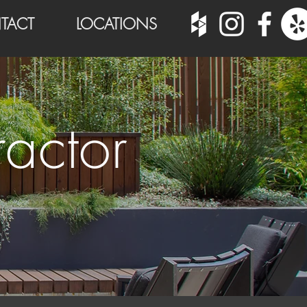
TACT
LOCATIONS
actor