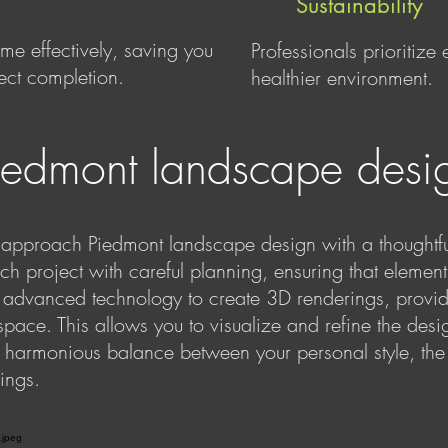
Sustainability
e effectively, saving you
Professionals prioritize
ject completion.
healthier environment.
iedmont landscape desi
pproach Piedmont landscape design with a thoughtful
h project with careful planning, ensuring that element
e advanced technology to create 3D renderings, providi
space. This allows you to visualize and refine the desi
a harmonious balance between your personal style, the 
ings.