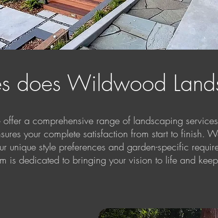
es does Wildwood Lands
ffer a comprehensive range of landscaping services 
sures your complete satisfaction from start to finish. W
ur unique style preferences and garden-specific require
 is dedicated to bringing your vision to life and kee