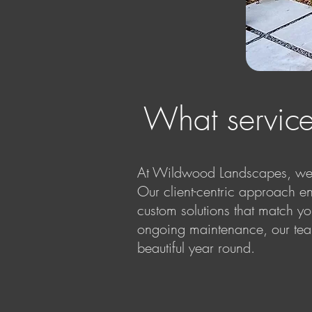
What servic
At Wildwood Landscapes, we o
Our client-centric approach en
custom solutions that match yo
ongoing maintenance, our team
beautiful year round.