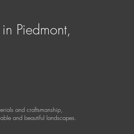
 in Piedmont,
terials and craftsmanship,
rable and beautiful landscapes.