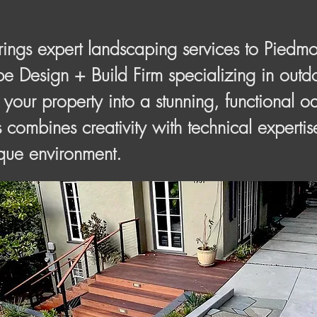
gs expert landscaping services to Piedmo
 Design + Build Firm specializing in outdo
 your property into a stunning, functional o
 combines creativity with technical expertis
ique environment.