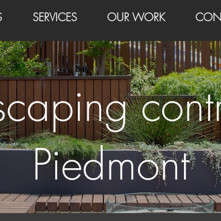
S
SERVICES
OUR WORK
CON
scaping contr
Piedmont