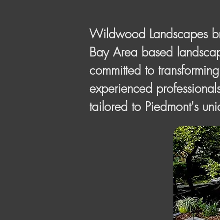
Wildwood Landscapes brin
Bay Area based landscape
committed to transforming
experienced professionals
tailored to Piedmont's un